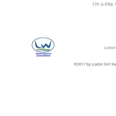
I'm a title.
Loxton
©2017 by Loxton Dirt Ka