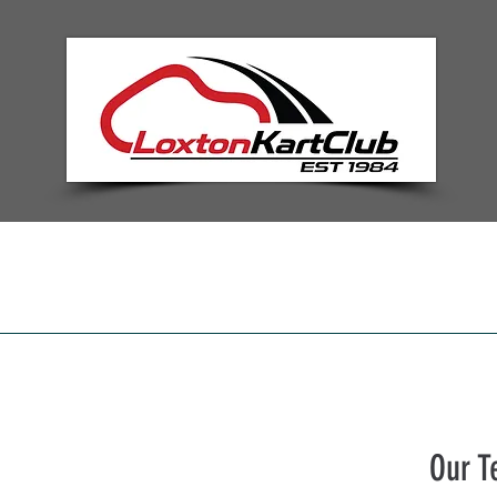
Home
Information
Nominat
Our 